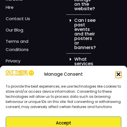
on the
Hire
website?
Contact Us
Can I see
past
events
Our Blog
and their
posters
Terms and
or
banners?
Conditions
What
Privacy
services
do you
Policy
offer for
Manage Consent
events?
Out There
To provide the best experiences, we use technologies like cookies to
Entertainments
Can I hire
store and/or access device information. Consenting to these
the
technologies will allow us to process data such as browsing
chocolate
behaviour or unique IDs on this site. Not consenting or withdrawing
fountain
for any
consent, may adversely affect certain features and functions.
type of
event?
Accept