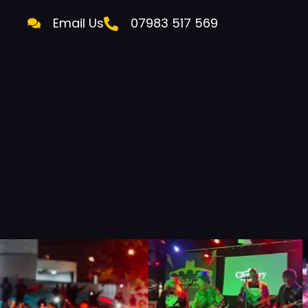
Email Us
07983 517 569