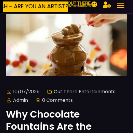
 ARE YOU AN ARTIST?
BUILD YOUR OWN E
10/07/2025
Out There Entertainments
Admin
0 Comments
Why Chocolate
Fountains Are the