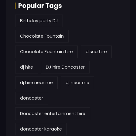
Popular Tags
Birthday party DJ
Chocolate Fountain
Chocolate Fountain hire
disco hire
dj hire
DJ hire Doncaster
dj hire near me
dj near me
doncaster
Doncaster entertainment hire
doncaster karaoke