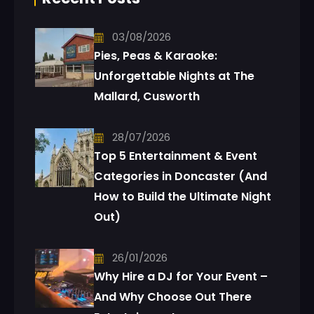
03/08/2026
Pies, Peas & Karaoke:
Unforgettable Nights at The
Mallard, Cusworth
28/07/2026
Top 5 Entertainment & Event
Categories in Doncaster (And
How to Build the Ultimate Night
Out)
26/01/2026
Why Hire a DJ for Your Event –
And Why Choose Out There