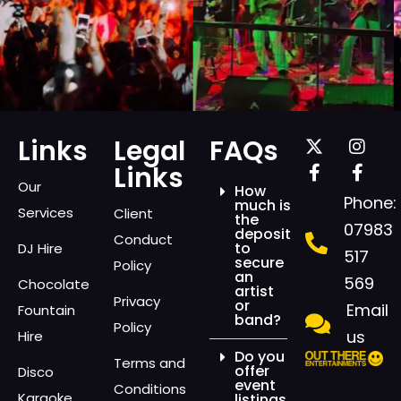
Links
Legal
FAQs
Links
Our
How
Phone:
much is
Services
Client
the
07983
deposit
Conduct
to
DJ Hire
517
secure
Policy
an
569
Chocolate
artist
Privacy
or
Email
Fountain
band?
Policy
us
Hire
Do you
Terms and
offer
Disco
event
Conditions
Karaoke
listings