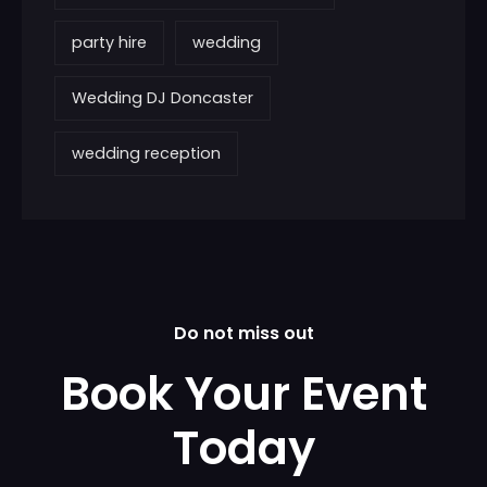
party hire
wedding
Wedding DJ Doncaster
wedding reception
Do not miss out
Book Your Event
Today