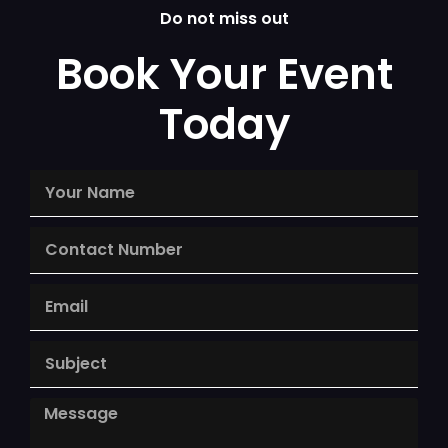
Do not miss out
Book Your Event
Today