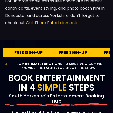
For unforgettable extras like chocolate fountains,
candy carts, event styling, and photo booth hire in
Doncaster and across Yorkshire, don’t forget to
check out
Out There Entertainments
.
REE SIGN-UP
FREE SIGN-UP
FREE SIGN-U
FROM INTIMATE FUNCTIONS TO MASSIVE GIGS - WE
*
PROVIDE THE TALENT, YOU ENJOY THE SHOW.
BOOK ENTERTAINMENT
IN 4
SIMPLE
STEPS
South Yorkshire’s Entertainment Booking
Hub
Finding the right act for your event is simple.