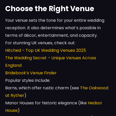
Choose the Right Venue
Your venue sets the tone for your entire wedding
reception. It also determines what’s possible in
terms of décor, entertainment, and capacity.
For stunning UK venues, check out:
Hitched – Top UK Wedding Venues 2025
The Wedding Secret – Unique Venues Across
England
Bridebook’s Venue Finder
Popular styles include:
Barns, which offer rustic charm (see
The Oakwood
at Ryther
)
Manor Houses for historic elegance (like
Hedsor
House
)