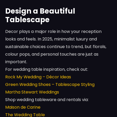
Design a Beautiful
Tablescape
Decor plays a major role in how your reception
looks and feels. In 2025, minimalist luxury and
sustainable choices continue to trend, but florals,
colour pops, and personal touches are just as
important.
For wedding table inspiration, check out:
Rock My Wedding – Décor Ideas
Green Wedding Shoes – Tablescape Styling
Martha Stewart Weddings
Shop wedding tableware and rentals via:
Maison de Carine
The Wedding Table