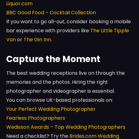
Liquor.com
BBC Good Food – Cocktail Collection
If you want to go all-out, consider booking a mobile
bar experience with providers like
The Little Tipple
Van
or
The Gin Inn
.
Capture the Moment
The best wedding receptions live on through the
memories and the photos. Hiring the right
photographer and videographer is essential.
You can browse UK-based professionals on:
Your Perfect Wedding Photographer
Fearless Photographers
Wedisson Awards – Top Wedding Photographers
Need a checklist? Try the
Brides.com Wedding