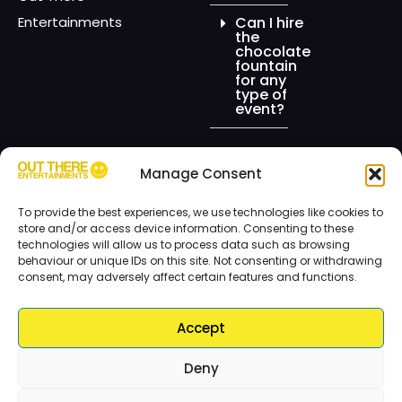
Entertainments
Can I hire
the
chocolate
fountain
for any
type of
event?
Manage Consent
© Copyright ©2026 Out There Entertainments. All Rights Reserved.
To provide the best experiences, we use technologies like cookies to
Designed & Hosted by:
EEWEE.GRAPHICS
store and/or access device information. Consenting to these
technologies will allow us to process data such as browsing
Sitemap
behaviour or unique IDs on this site. Not consenting or withdrawing
consent, may adversely affect certain features and functions.
Accept
Deny