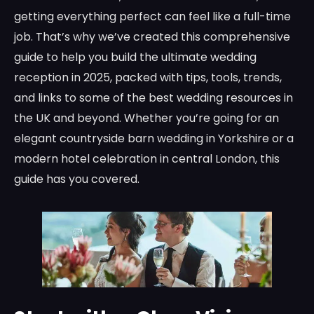
getting everything perfect can feel like a full-time
job. That’s why we’ve created this comprehensive
guide to help you build the ultimate wedding
reception in 2025, packed with tips, tools, trends,
and links to some of the best wedding resources in
the UK and beyond. Whether you’re going for an
elegant countryside barn wedding in Yorkshire or a
modern hotel celebration in central London, this
guide has you covered.