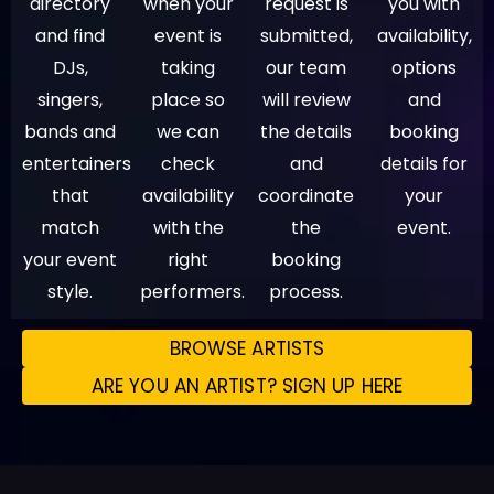
directory
when your
request is
you with
and find
event is
submitted,
availability,
DJs,
taking
our team
options
singers,
place so
will review
and
bands and
we can
the details
booking
entertainers
check
and
details for
that
availability
coordinate
your
match
with the
the
event.
your event
right
booking
style.
performers.
process.
BROWSE ARTISTS
ARE YOU AN ARTIST? SIGN UP HERE