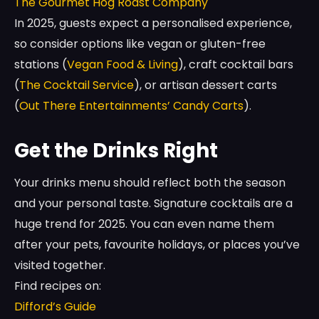
The Gourmet Hog Roast Company
In 2025, guests expect a personalised experience,
so consider options like vegan or gluten-free
stations (
Vegan Food & Living
), craft cocktail bars
(
The Cocktail Service
), or artisan dessert carts
(
Out There Entertainments’ Candy Carts
).
Get the Drinks Right
Your drinks menu should reflect both the season
and your personal taste. Signature cocktails are a
huge trend for 2025. You can even name them
after your pets, favourite holidays, or places you’ve
visited together.
Find recipes on:
Difford’s Guide