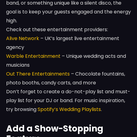
band, or something unique like a silent disco, the
goal is to keep your guests engaged and the energy
high.
Check out these entertainment providers:
Alive Network
– UK’s largest live entertainment
agency
Warble Entertainment
– Unique wedding acts and
musicians
Out There Entertainments
– Chocolate fountains,
photo booths, candy carts, and more
Don’t forget to create a do-not-play list and must-
play list for your DJ or band. For music inspiration,
try browsing
Spotify’s Wedding Playlists
.
Add a Show-Stopping