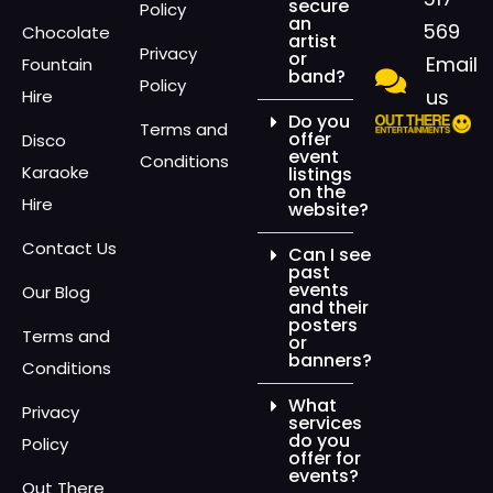
secure
Policy
an
569
Chocolate
artist
Privacy
or
Email
Fountain
band?
Policy
us
Hire
Do you
Terms and
offer
Disco
event
Conditions
Karaoke
listings
on the
Hire
website?
Contact Us
Can I see
past
events
Our Blog
and their
posters
Terms and
or
banners?
Conditions
What
Privacy
services
do you
Policy
offer for
events?
Out There