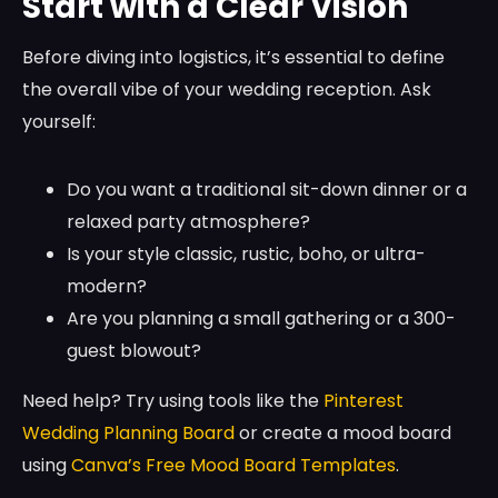
Start with a Clear Vision
Before diving into logistics, it’s essential to define
the overall vibe of your wedding reception. Ask
yourself:
Do you want a traditional sit-down dinner or a
relaxed party atmosphere?
Is your style classic, rustic, boho, or ultra-
modern?
Are you planning a small gathering or a 300-
guest blowout?
Need help? Try using tools like the
Pinterest
Wedding Planning Board
or create a mood board
using
Canva’s Free Mood Board Templates
.