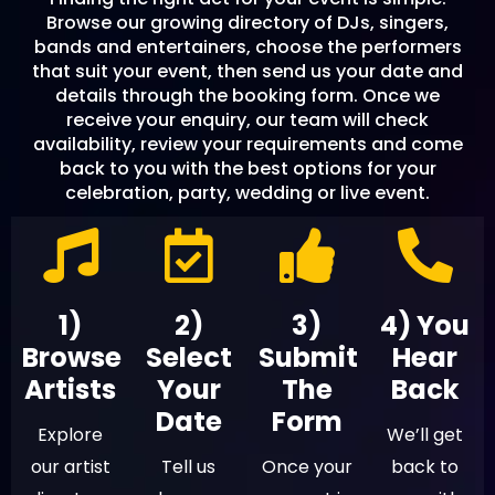
Browse our growing directory of DJs, singers,
bands and entertainers, choose the performers
that suit your event, then send us your date and
details through the booking form. Once we
receive your enquiry, our team will check
availability, review your requirements and come
back to you with the best options for your
celebration, party, wedding or live event.
1)
2)
3)
4) You
Browse
Select
Submit
Hear
Artists
Your
The
Back
Date
Form
Explore
We’ll get
our artist
Tell us
Once your
back to