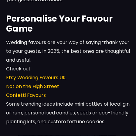
Personalise Your Favour
Game
Wedding favours are your way of saying “thank you”
to your guests. In 2025, the best ones are thoughtful
and useful.
Check out:
Etsy Wedding Favours UK
Not on the High Street
Confetti Favours
Some trending ideas include mini bottles of local gin
or rum, personalised candles, seeds or eco-friendly
planting kits, and custom fortune cookies.