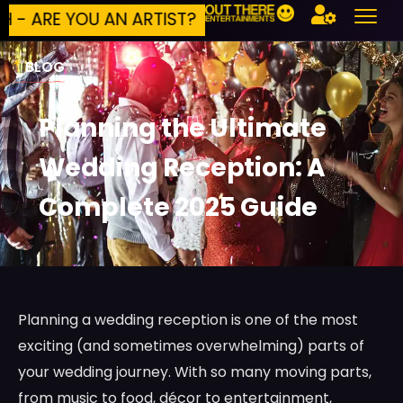
 YOU AN ARTIST?
BUILD YOUR OWN EVENT
*
BLOG
Planning the Ultimate
Wedding Reception: A
Complete 2025 Guide
Planning a wedding reception is one of the most
exciting (and sometimes overwhelming) parts of
your wedding journey. With so many moving parts,
from music to food, décor to entertainment,