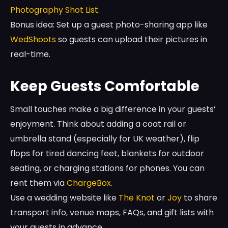
Photography Shot List
.
Bonus idea: Set up a guest photo-sharing app like
WedShoots
so guests can upload their pictures in
real-time.
Keep Guests Comfortable
Small touches make a big difference in your guests’
enjoyment. Think about adding a coat rail or
umbrella stand (especially for UK weather), flip
flops for tired dancing feet, blankets for outdoor
seating, or charging stations for phones. You can
rent them via
ChargeBox
.
Use a wedding website like
The Knot
or
Joy
to share
transport info, venue maps, FAQs, and gift lists with
your guests in advance.