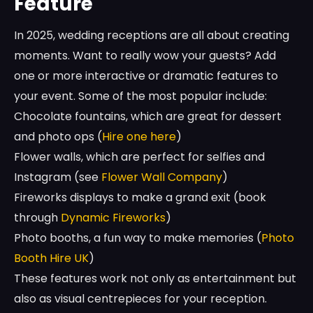
Feature
In 2025, wedding receptions are all about creating
moments. Want to really wow your guests? Add
one or more interactive or dramatic features to
your event. Some of the most popular include:
Chocolate fountains, which are great for dessert
and photo ops (
Hire one here
)
Flower walls, which are perfect for selfies and
Instagram (see
Flower Wall Company
)
Fireworks displays to make a grand exit (book
through
Dynamic Fireworks
)
Photo booths, a fun way to make memories (
Photo
Booth Hire UK
)
These features work not only as entertainment but
also as visual centrepieces for your reception.