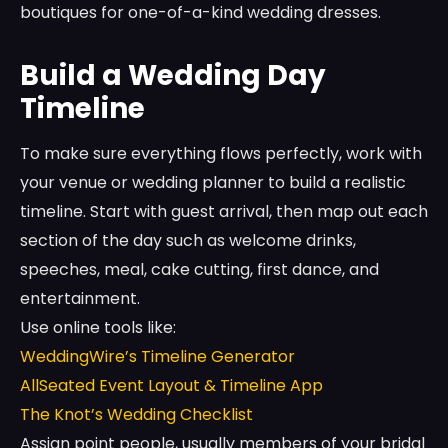
boutiques for one-of-a-kind wedding dresses.
Build a Wedding Day
Timeline
To make sure everything flows perfectly, work with
your venue or wedding planner to build a realistic
timeline. Start with guest arrival, then map out each
section of the day such as welcome drinks,
speeches, meal, cake cutting, first dance, and
entertainment.
Use online tools like:
WeddingWire’s Timeline Generator
AllSeated Event Layout & Timeline App
The Knot’s Wedding Checklist
Assign point people, usually members of your bridal