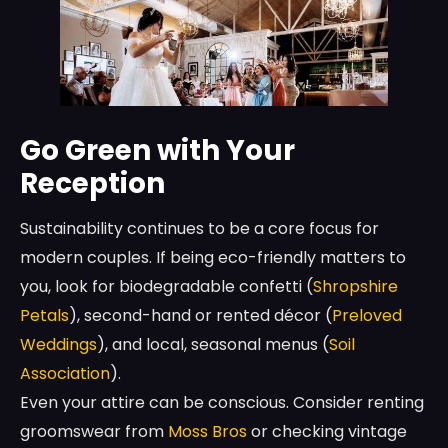
Go Green with Your
Reception
Sustainability continues to be a core focus for
modern couples. If being eco-friendly matters to
you, look for biodegradable confetti (
Shropshire
Petals
), second-hand or rented décor (
Preloved
Weddings
), and local, seasonal menus (
Soil
Association
).
Even your attire can be conscious. Consider renting
groomswear from
Moss Bros
or checking vintage