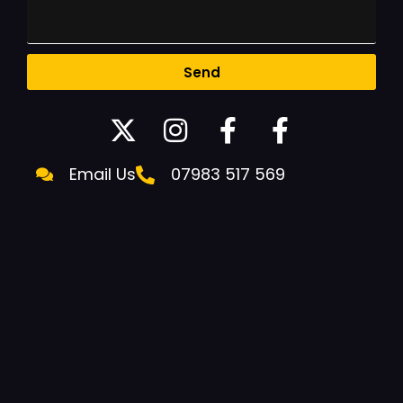
Send
Email Us
07983 517 569