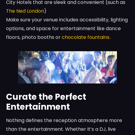
City Hotels that are sleek and convenient (such as
The Ned London
)
Make sure your venue includes accessibility, lighting
options, and space for entertainment like dance
floors, photo booths or
chocolate fountains
.
Curate the Perfect
Entertainment
Nothing defines the reception atmosphere more
than the entertainment. Whether it’s a DJ, live