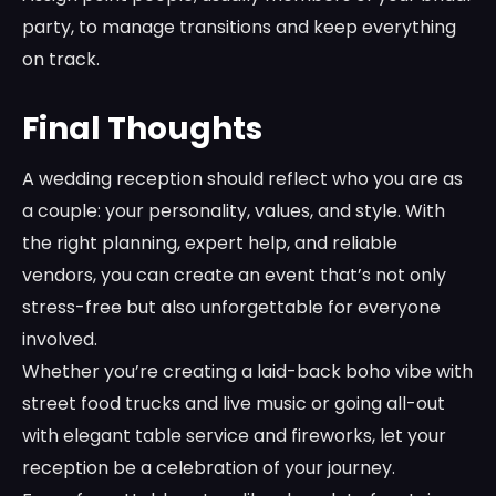
party, to manage transitions and keep everything
on track.
Final Thoughts
A wedding reception should reflect who you are as
a couple: your personality, values, and style. With
the right planning, expert help, and reliable
vendors, you can create an event that’s not only
stress-free but also unforgettable for everyone
involved.
Whether you’re creating a laid-back boho vibe with
street food trucks and live music or going all-out
with elegant table service and fireworks, let your
reception be a celebration of your journey.