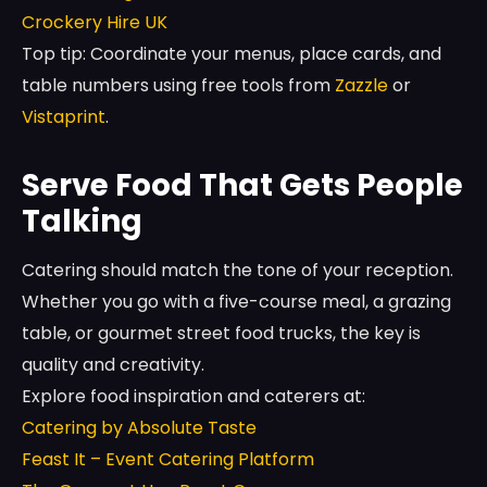
Crockery Hire UK
Top tip: Coordinate your menus, place cards, and
table numbers using free tools from
Zazzle
or
Vistaprint
.
Serve Food That Gets People
Talking
Catering should match the tone of your reception.
Whether you go with a five-course meal, a grazing
table, or gourmet street food trucks, the key is
quality and creativity.
Explore food inspiration and caterers at:
Catering by Absolute Taste
Feast It – Event Catering Platform