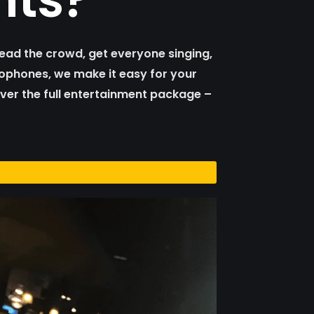
ead the crowd, get everyone singing,
crophones, we make it easy for your
iver the full entertainment package –