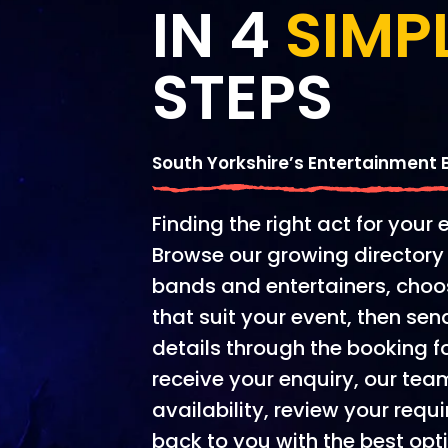
IN 4
SIMP
STEPS
South Yorkshire’s Entertainment
Finding the right act for your 
Browse our growing directory 
bands and entertainers, choo
that suit your event, then se
details through the booking 
receive your enquiry, our tea
availability, review your re
back to you with the best opt