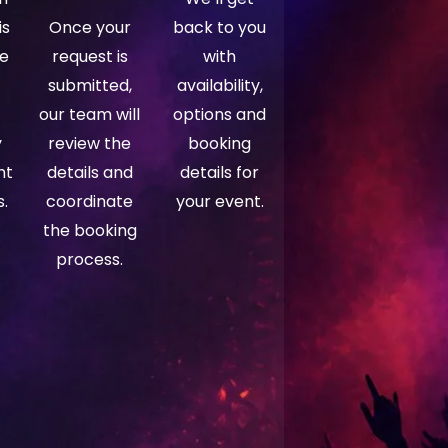
is
Once your
back to you
ce
request is
with
submitted,
availability,
our team will
options and
y
review the
booking
ht
details and
details for
.
coordinate
your event.
the booking
process.