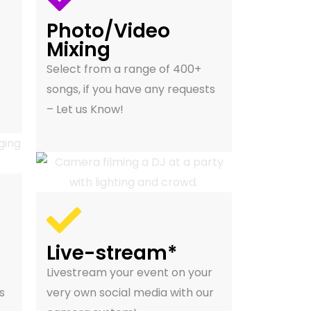
Photo/Video
Mixing
Select from a range of 400+
songs, if you have any requests
– Let us Know!
Live-stream*
Livestream your event on your
s
very own social media with our