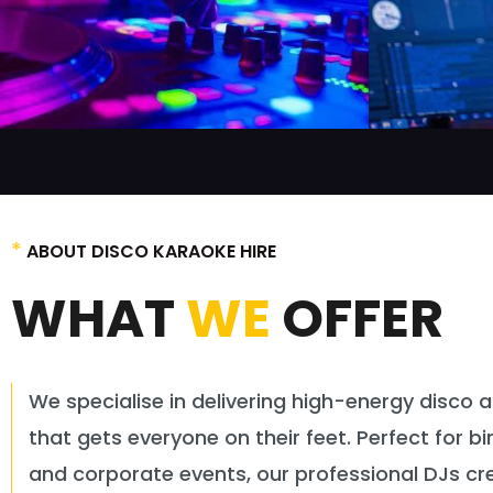
*
ABOUT DISCO KARAOKE HIRE
WHAT
WE
OFFER
We specialise in delivering high-energy disco 
that gets everyone on their feet. Perfect for b
and corporate events, our professional DJs cre