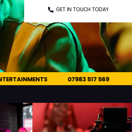
GET IN TOUCH TODAY
7 569
INFO@OUTTHEREENTERTAINMENTS.