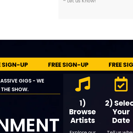
– Let us Know!
N-UP
FREE SIGN-UP
FREE SIGN-U
ASSIVE GIGS - WE
 THE SHOW.
1)
2) Sele
Browse
Your
INMENT
Artists
Date
Explore our
Tell us wh