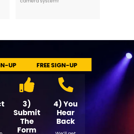
camera system!
P
FREE SIGN-UP
FREE SIGN-UP
ct
3)
4) You
Submit
Hear
The
Back
Form
en
We’ll get