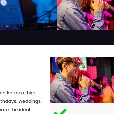
and karaoke hire
irthdays, weddings,
ate the ideal