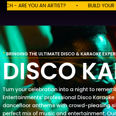
ST?
BUILD YOUR OWN EVENTS
BU
*
BRINGING THE ULTIMATE DISCO & KARAOKE EXPER
DISCO K
Turn your celebration into a night to remem
Entertainments’ professional Disco Karaoke
dancefloor anthems with crowd-pleasing sin
perfect mix of music and entertainment. Our