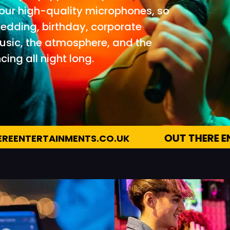
 four high-quality microphones, so
 wedding, birthday, corporate
music, the atmosphere, and the
ing all night long.
OUT THERE ENTERTAINMENTS
07983 51