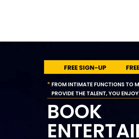
FREE SIGN-UP
FREE SIG
*
FROM INTIMATE FUNCTIONS TO M
PROVIDE THE TALENT, YOU ENJOY
BOOK
ENTERTA