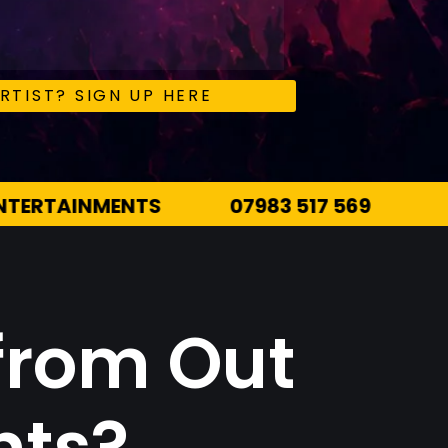
RTIST? SIGN UP HERE
7 569
INFO@OUTTHEREENTERTAINMENTS.
from Out
nts?