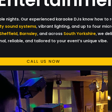
ble nights. Our experienced karaoke DJs know how to r
ity sound systems
, vibrant lighting, and up to four mi
Sheffield
,
Barnsley
, and across
South Yorkshire
, we del
al, reliable, and tailored to your event’s unique vibe.
CALL US NOW