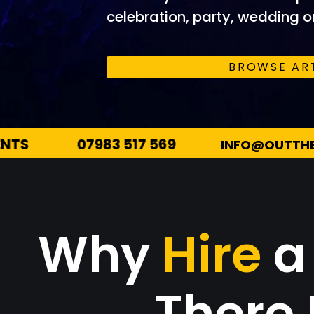
celebration, party, wedding or
BROWSE AR
INFO@OUTTHEREENTERTAINMENTS.CO.UK
Why
Hire
a
There