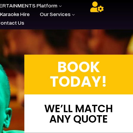
- ARE YOU AN ARTIST?
BUILD YOUR OWN
ERTAINMENTS Platform
 Karaoke Hire
Our Services
ontact Us
BOOK
TODAY!
WE’LL MATCH
ANY QUOTE