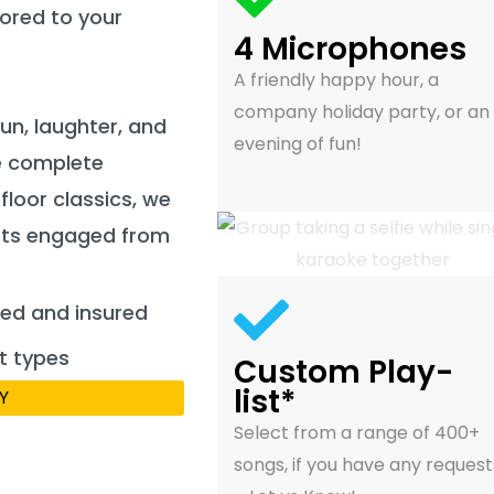
lored to your
4 Microphones
A friendly happy hour, a
company holiday party, or an
fun, laughter, and
evening of fun!
e complete
loor classics, we
ests engaged from
fied and insured
t types
Custom Play-
list*
Y
Select from a range of 400+
songs, if you have any request