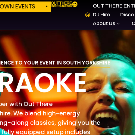
ILD YOUR OWN EVENTS
PLATFORM LAUNCH 
OUT THERE ENT
DJ Hire
Disco
About Us
C
IENCE TO YOUR EVENT IN SOUTH YORKSHIRE
ARAOKE
ber with Out There
 hire. We blend high-energy
g-along classics, giving you the
 fully equipped setup includes