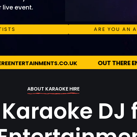
 live event.
TISTS
ARE YOU AN A
OUT THERE ENTERTAINMENTS
07983 51
ABOUT KARAOKE HIRE
 Karaoke DJ 
 Entertainme