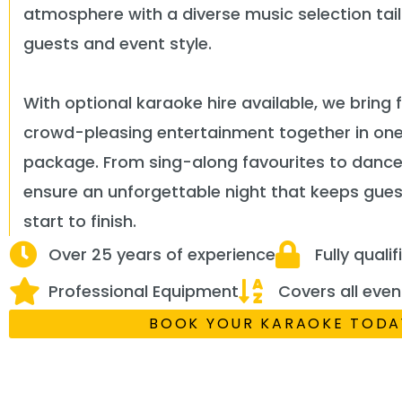
atmosphere with a diverse music selection tai
guests and event style.
With optional karaoke hire available, we bring 
crowd-pleasing entertainment together in on
package. From sing-along favourites to dancef
ensure an unforgettable night that keeps gu
start to finish.
Over 25 years of experience
Fully quali
Professional Equipment
Covers all even
BOOK YOUR KARAOKE TODA