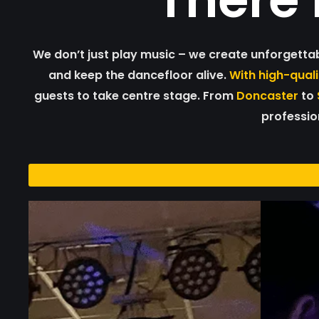
We don’t just play music – we create unforgetta
and keep the dancefloor alive.
With high-qual
guests to take centre stage. From
Doncaster
to
profession