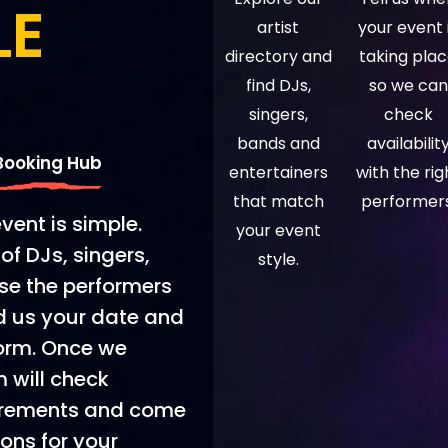
LE
artist
your event 
directory and
taking pla
find DJs,
so we can
singers,
check
bands and
availabilit
 Booking Hub
entertainers
with the rig
that match
performers
event is simple.
your event
of DJs, singers,
style.
se the performers
nd us your date and
form. Once we
m will check
quirements and come
ions for your