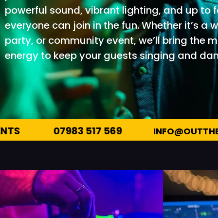
powerful sound, vibrant lighting, and up to
everyone can join in the fun. Whether it’s a
party, or community event, we’ll bring the 
energy to keep your guests singing and danc
INFO@OUTTHEREENTERTAINMENTS.CO.UK