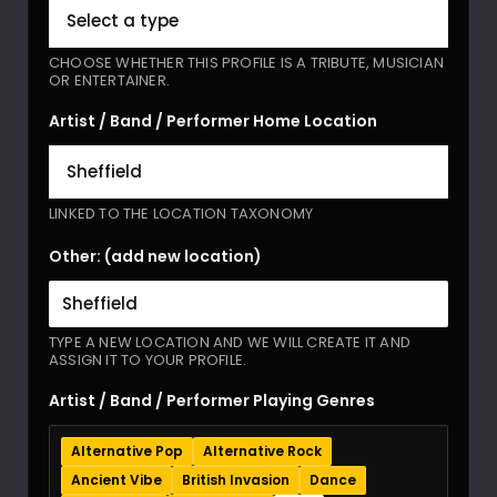
CHOOSE WHETHER THIS PROFILE IS A TRIBUTE, MUSICIAN
OR ENTERTAINER.
Artist / Band / Performer Home Location
LINKED TO THE LOCATION TAXONOMY
Other: (add new location)
TYPE A NEW LOCATION AND WE WILL CREATE IT AND
ASSIGN IT TO YOUR PROFILE.
Artist / Band / Performer Playing Genres
Alternative Pop
Alternative Rock
Ancient Vibe
British Invasion
Dance