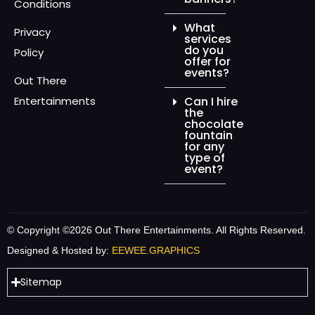
Conditions
What
Privacy
services
do you
Policy
offer for
events?
Out There
Entertainments
Can I hire
the
chocolate
fountain
for any
type of
event?
© Copyright ©2026 Out There Entertainments. All Rights Reserved.
Designed & Hosted by:
EEWEE.GRAPHICS
Sitemap