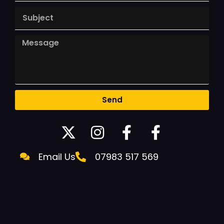
Send
Email Us
07983 517 569