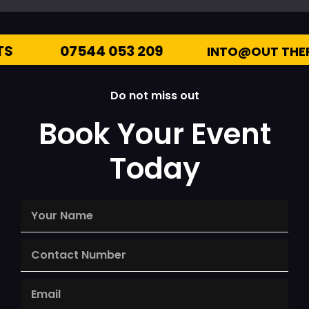
7544 053 209
INTO@OUT THERE ENTERTA
Do not miss out
Book Your Event
Today