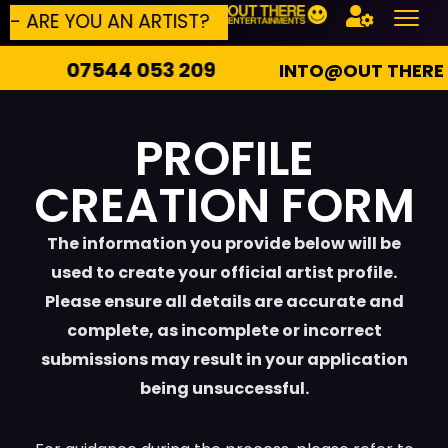
YOU AN ARTIST?
BUILD YOUR OWN EVENT
44 053 209
INTO@OUT THERE ENTERTAI
PROFILE
CREATION FORM
The information you provide below will be
used to create your official artist profile.
Please ensure all details are accurate and
complete, as incomplete or incorrect
submissions may result in your application
being unsuccessful.