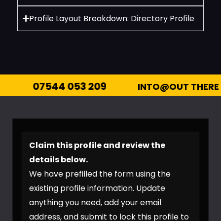
Profile Layout Breakdown: Directory Profile
44 053 209
INTO@OUT THERE ENTERTAI
Claim this profile and review the
details below.
We have prefilled the form using the
existing profile information. Update
anything you need, add your email
address, and submit to lock this profile to