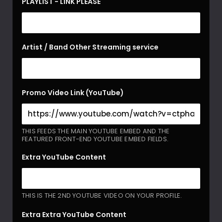
PLAYLIST - LINK PLEASE
Artist / Band Other Streaming service
Promo Video Link (YouTube)
THIS FEEDS THE MAIN YOUTUBE EMBED AND THE
FEATURED FRONT-END YOUTUBE EMBED FIELDS.
Extra YouTube Content
THIS IS THE 2ND YOUTUBE VIDEO ON YOUR PROFILE.
Extra Extra YouTube Content