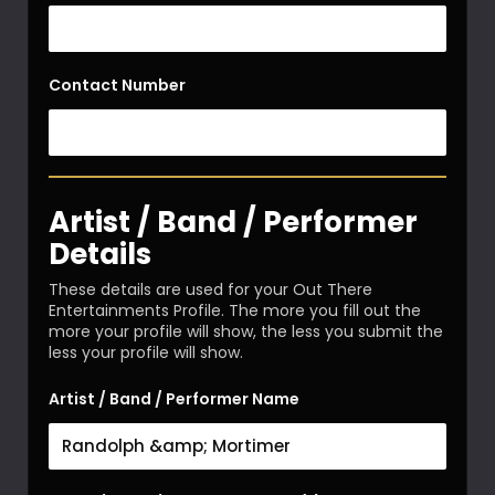
Contact Number
Artist / Band / Performer
Details
These details are used for your Out There
Entertainments Profile. The more you fill out the
more your profile will show, the less you submit the
less your profile will show.
Artist / Band / Performer Name