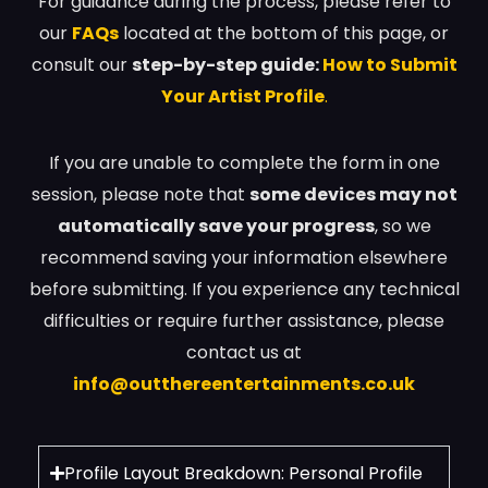
For guidance during the process, please refer to
our
FAQs
located at the bottom of this page, or
consult our
step-by-step guide:
How to Submit
Your Artist Profile
.
If you are unable to complete the form in one
session, please note that
some devices may not
automatically save your progress
, so we
recommend saving your information elsewhere
before submitting. If you experience any technical
difficulties or require further assistance, please
contact us at
info@outthereentertainments.co.uk
Profile Layout Breakdown: Personal Profile