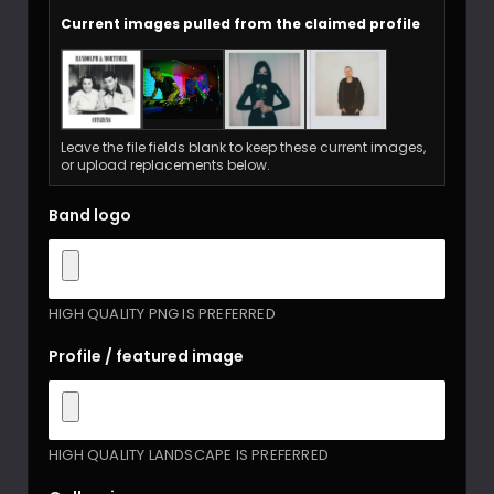
Current images pulled from the claimed profile
Leave the file fields blank to keep these current images,
or upload replacements below.
Band logo
HIGH QUALITY PNG IS PREFERRED
Profile / featured image
HIGH QUALITY LANDSCAPE IS PREFERRED