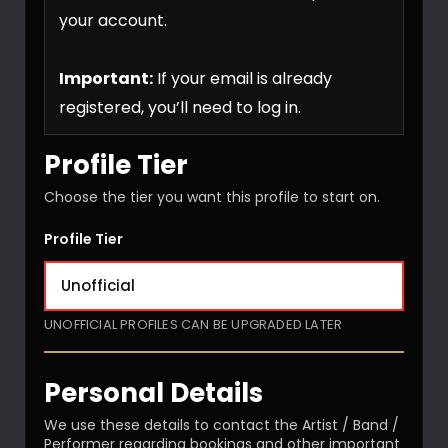
your account.
Important:
If your email is already
registered, you’ll need to log in.
Profile Tier
Choose the tier you want this profile to start on.
Profile Tier
UNOFFICIAL PROFILES CAN BE UPGRADED LATER
Personal Details
We use these details to contact the Artist / Band /
Performer regarding bookings and other important