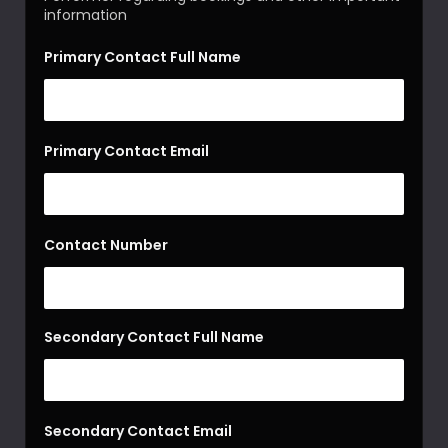
information
Primary Contact Full Name
Primary Contact Email
Contact Number
Secondary Contact Full Name
Secondary Contact Email