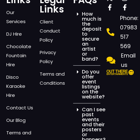
Links
Legal
FAQs
Links
Our
How
Phone:
much is
Services
Client
the
07983
deposit
Conduct
to
DJ Hire
517
secure
Policy
an
569
Chocolate
artist
Privacy
or
Email
Fountain
band?
Policy
us
Hire
Do you
Terms and
offer
Disco
event
Conditions
Karaoke
listings
on the
Hire
website?
Contact Us
Can I see
past
events
Our Blog
and their
posters
Terms and
or
banners?