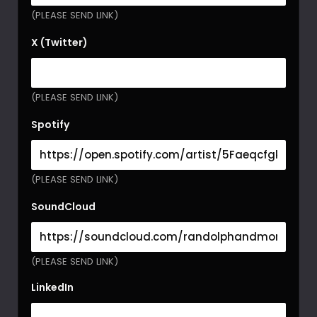
(PLEASE SEND LINK)
X (Twitter)
(PLEASE SEND LINK)
Spotify
(PLEASE SEND LINK)
SoundCloud
(PLEASE SEND LINK)
LinkedIn