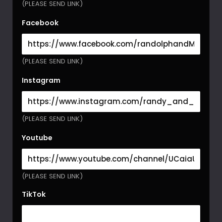
(PLEASE SEND LINK)
Facebook
(PLEASE SEND LINK)
Instagram
(PLEASE SEND LINK)
Youtube
(PLEASE SEND LINK)
TikTok