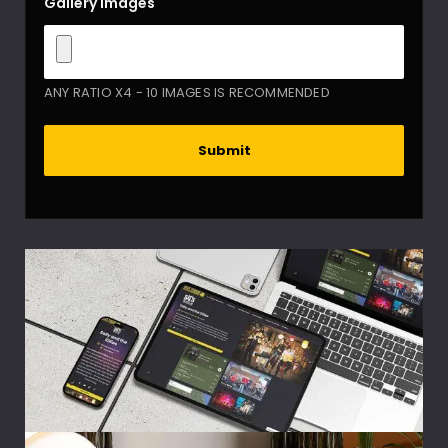
Gallery images
ANY RATIO X4 - 10 IMAGES IS RECOMMENDED
Submit