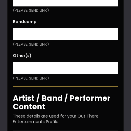
(PLEASE SEND LINK)
Bandcamp
(PLEASE SEND LINK)
Other(s)
(PLEASE SEND LINK)
Artist / Band / Performer
Content
These details are used for your Out There
Entertainments Profile