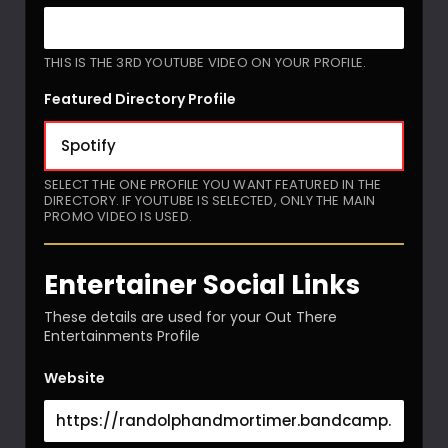
THIS IS THE 3RD YOUTUBE VIDEO ON YOUR PROFILE.
Featured Directory Profile
SELECT THE ONE PROFILE YOU WANT FEATURED IN THE
DIRECTORY. IF YOUTUBE IS SELECTED, ONLY THE MAIN
PROMO VIDEO IS USED.
Entertainer Social Links
These details are used for your Out There
Entertainments Profile
Website