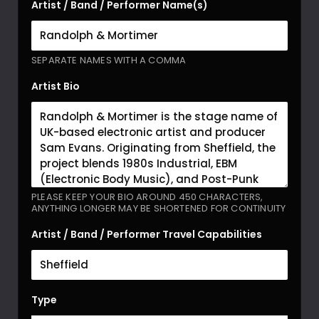
Artist / Band / Performer Name(s)
SEPARATE NAMES WITH A COMMA
Artist Bio
PLEASE KEEP YOUR BIO AROUND 450 CHARACTERS,
ANYTHING LONGER MAY BE SHORTENED FOR CONTINUITY
Artist / Band / Performer Travel Capabilities
Type