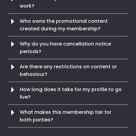
work?
Who owns the promotional content
created during my membership?
Why do you have cancellation notice
periods?
Are there any restrictions on content or
behaviour?
How long does it take for my profile to go
live?
What makes this membership fair for
both parties?