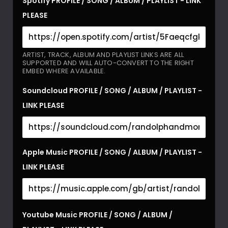
Spotify PROFILE / SONG / ALBUM / PLAYLIST - LINK
PLEASE
ARTIST, TRACK, ALBUM AND PLAYLIST LINKS ARE ALL
SUPPORTED AND WILL AUTO-CONVERT TO THE RIGHT
EMBED WHERE AVAILABLE.
Soundcloud PROFILE / SONG / ALBUM / PLAYLIST -
LINK PLEASE
Apple Music PROFILE / SONG / ALBUM / PLAYLIST -
LINK PLEASE
Youtube Music PROFILE / SONG / ALBUM /