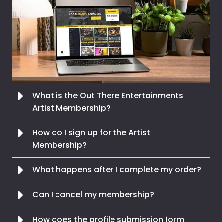
What is the Out There Entertainments
Artist Membership?
How do I sign up for the Artist
Membership?
What happens after I complete my order?
Can I cancel my membership?
How does the profile submission form